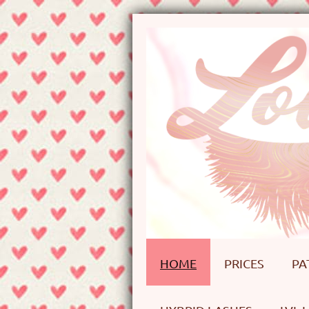
HOME
PRICES
PA