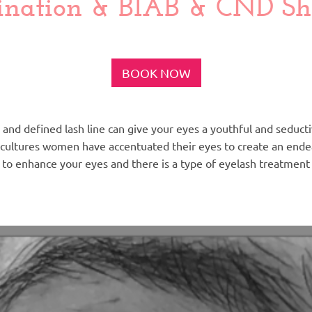
nation & BIAB & CND She
BOOK NOW
ull and defined lash line can give your eyes a youthful and seduc
cultures women have accentuated their eyes to create an endea
 to enhance your eyes and there is a type of eyelash treatment 