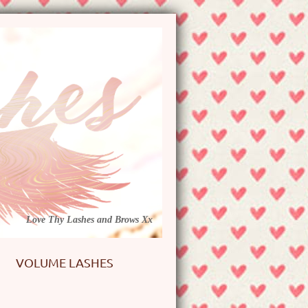
Love Thy Lashes and Brows Xx
VOLUME LASHES