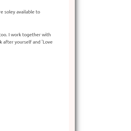
e soley available to
too. I work together with
k after yourself and 'Love