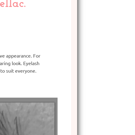
llac.
tive appearance. For
ring look. Eyelash
to suit everyone.