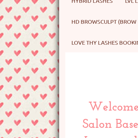
HYBRID LASHES
LVL 
HD BROWSCULPT (BROW 
LOVE THY LASHES BOOKI
Welcome 
Salon Base