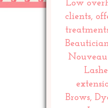
Low overh
clients, o
treatments
Beautician
Nouveau 
Lashe
extensi
Brows, Dy