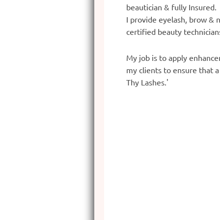
beautician & fully Insured
I provide eyelash, brow & n
certified beauty technician
My job is to apply enhancem
my clients to ensure that 
Thy Lashes.'