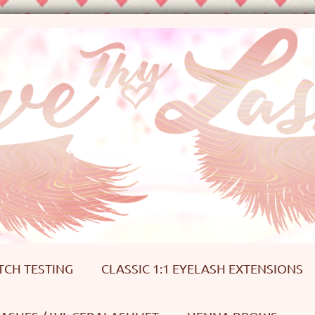
TCH TESTING
CLASSIC 1:1 EYELASH EXTENSIONS