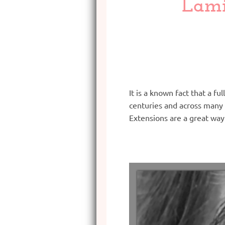
Lami
It is a known fact that a f
centuries and across many 
Extensions are a great way