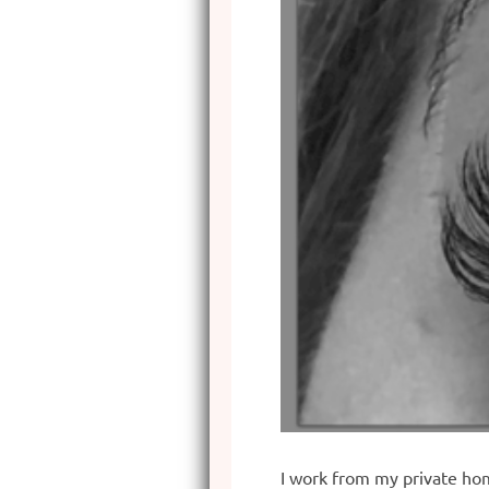
I work from my private hom