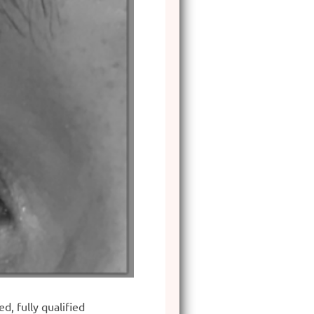
, fully qualified