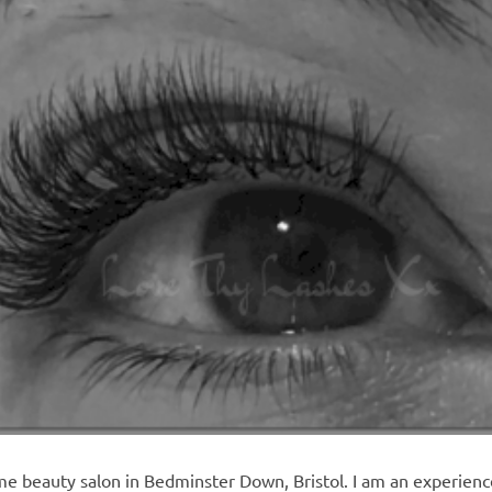
e beauty salon in Bedminster Down, Bristol. I am an experienced