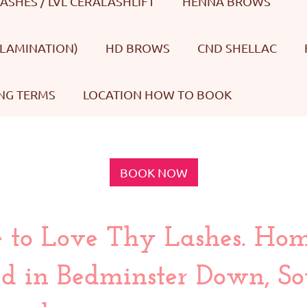
LASHES / LVL CERALASHLIFT
HENNA BROWS
LAMINATION)
HD BROWS
CND SHELLAC
NG TERMS
LOCATION HOW TO BOOK
BOOK NOW
to Love Thy Lashes. Ho
d in Bedminster Down, Sou