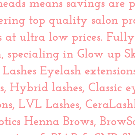
eads means savings are p
ffering top quality salon p
 at ultra low prices. Full
, specialing in Glow up Sk
Lashes Eyelash extension
s, Hybrid lashes, Classic e
ons, LVL Lashes, CeraLash
otics Henna Brows, BrowS