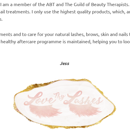
. I am a member of the ABT and The Guild of Beauty Therapists.
ail treatments. I
only use the highest quality products, which, ar
s.
ents and to care for your natural lashes, brows, skin and nails 
a healthy aftercare programme is maintained, helping you to loo
Jess