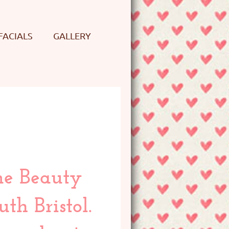
FACIALS
GALLERY
me Beauty
th Bristol.