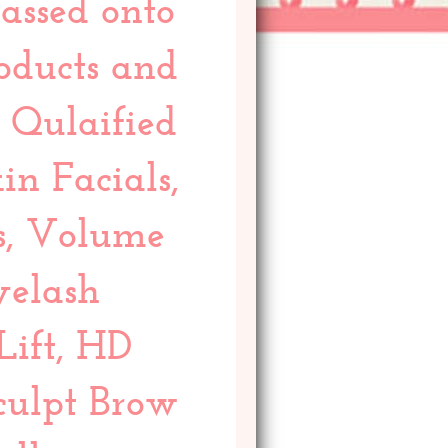
assed onto
roducts and
y Qulaified
in Facials,
s, Volume
yelash
Lift, HD
culpt Brow